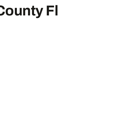
County Fl