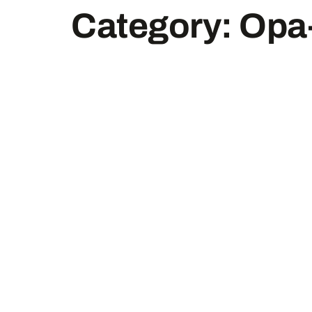
Category:
Opa-