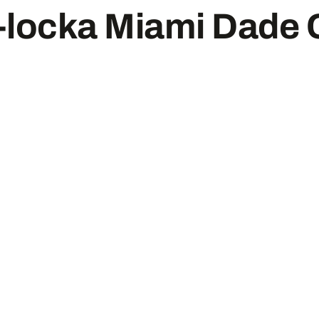
locka Miami Dade 