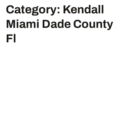
Category:
Kendall
Miami Dade County
Fl